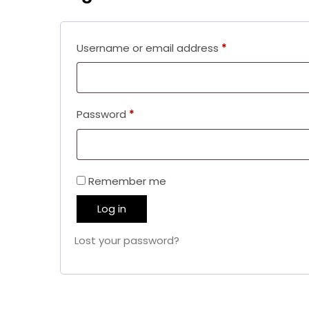
Required
Username or email address
*
Required
Password
*
Remember me
Log in
Lost your password?