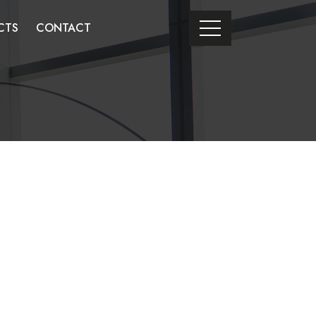
CTS
CONTACT