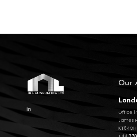
Our 
Lond
Office 1
James Ro
KT64QH
+44 778