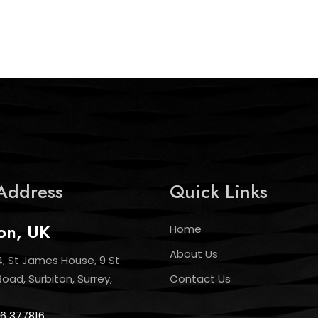
Address
Quick Links
on, UK
Home
About Us
4, St James House, 9 St
ad, Surbiton, Surrey,
Contact Us
6 377816