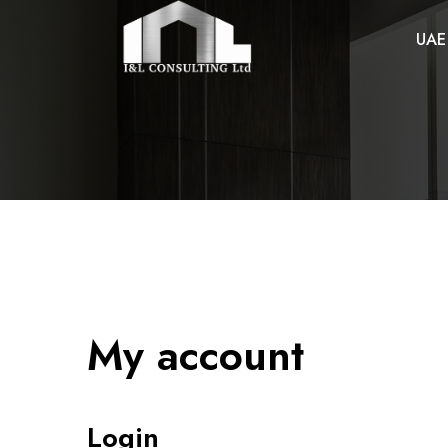
UAE
My account
Login