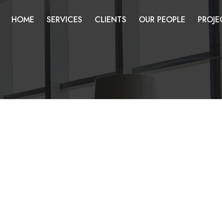
HOME
SERVICES
CLIENTS
OUR PEOPLE
PROJE