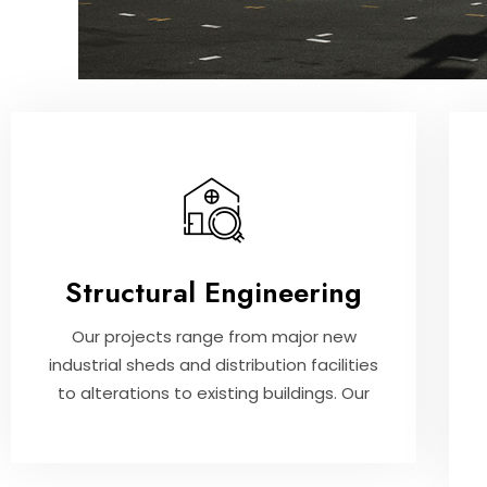
Structural Engineering
Our projects range from major new
industrial sheds and distribution facilities
to alterations to existing buildings. Our