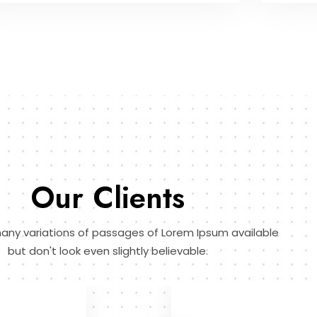
Our Clients
any variations of passages of Lorem Ipsum available
but don't look even slightly believable.