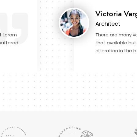
Victoria Var
Architect
f Lorem
There are many va
suffered
that available but
alteration in the b