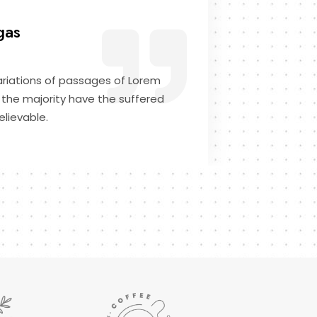
gas
riations of passages of Lorem
 the majority have the suffered
elievable.