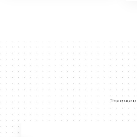
There are m