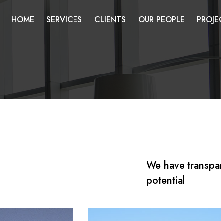
HOME
SERVICES
CLIENTS
OUR PEOPLE
PROJE
We have transpa
potential