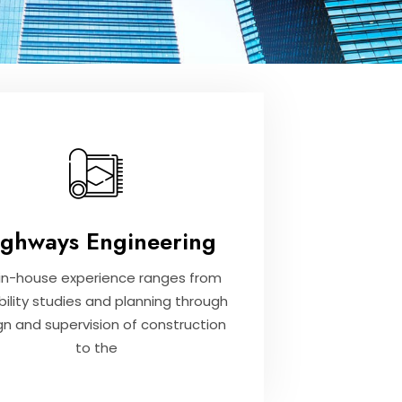
ighways Engineering
in-house experience ranges from
bility studies and planning through
gn and supervision of construction
to the