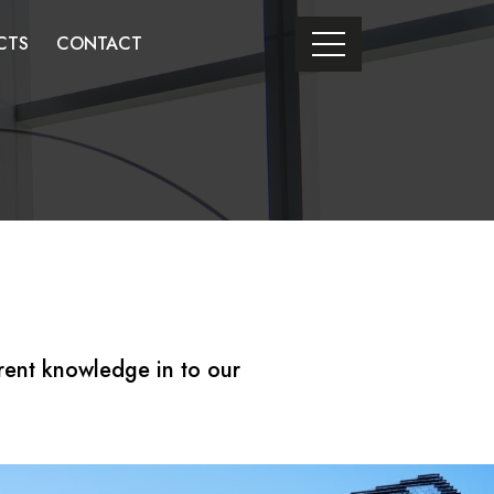
CTS
CONTACT
rent knowledge in to our