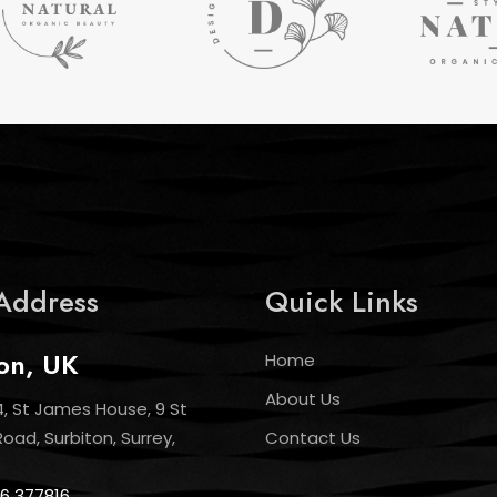
Address
Quick Links
on, UK
Home
About Us
4, St James House, 9 St
ad, Surbiton, Surrey,
Contact Us
6 377816