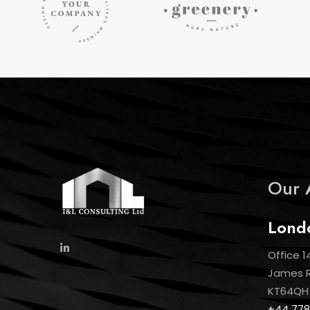
Our 
Lond
Office 1
James Ro
KT64QH
+44 778