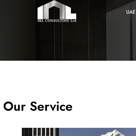
UAE
Our Service