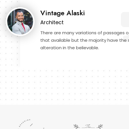
Vintage Alaski
Architect
There are many variations of passages o
that available but the majority have the 
alteration in the believable.