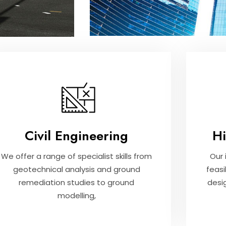
Civil Engineering
H
We offer a range of specialist skills from
Our 
geotechnical analysis and ground
feasi
remediation studies to ground
desi
modelling,