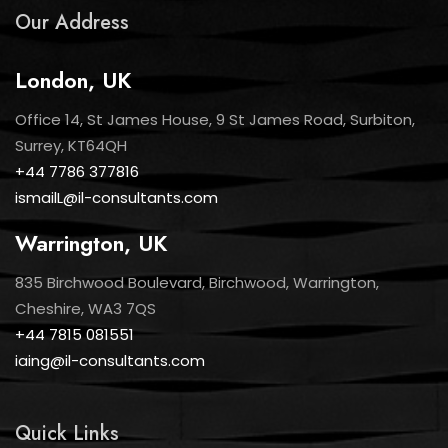
Our Address
London, UK
Office 14, St James House, 9 St James Road, Surbiton,
Surrey, KT64QH
+44 7786 377816
ismailL@il-consultants.com
Warrington, UK
835 Birchwood Boulevard, Birchwood, Warrington,
Cheshire, WA3 7QS
+44 7815 081551
iaing@il-consultants.com
Quick Links