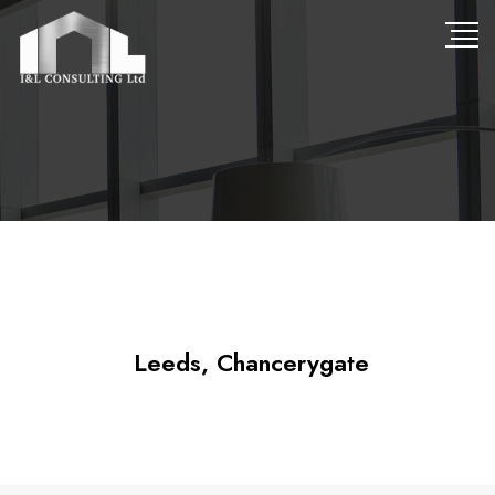
Leeds, Chancerygate