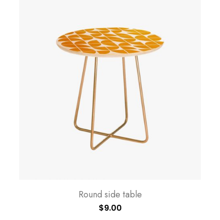
Round side table
$
9.00