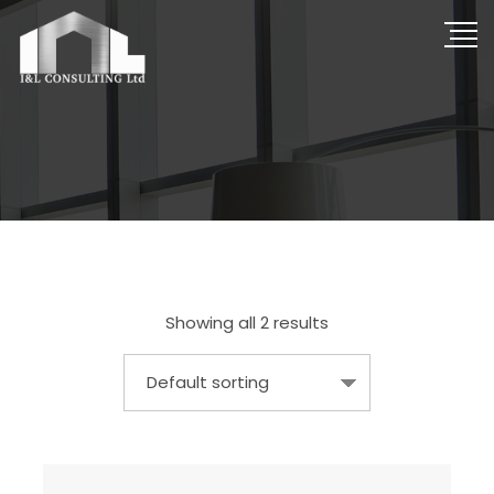
Showing all 2 results