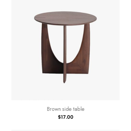
Brown side table
$
17.00