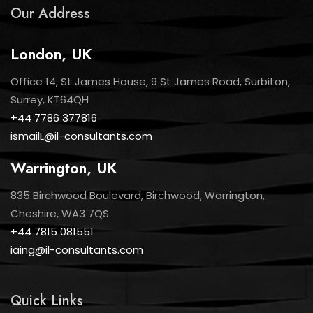
Our Address
London, UK
Office 14, St James House, 9 St James Road, Surbiton,
Surrey, KT64QH
+44 7786 377816
ismailL@il-consultants.com
Warrington, UK
835 Birchwood Boulevard, Birchwood, Warrington,
Cheshire, WA3 7QS
+44 7815 081551
iaing@il-consultants.com
Quick Links