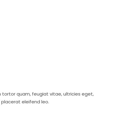
ortor quam, feugiat vitae, ultricies eget,
placerat eleifend leo.