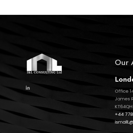
Our 
Lond
Office 1
James Ro
KT64QH
+44 778
ismailL