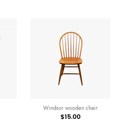
Windsor wooden chair
$
15.00