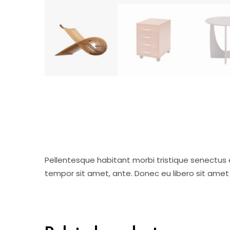
Pellentesque habitant morbi tristique senectus 
tempor sit amet, ante. Donec eu libero sit amet