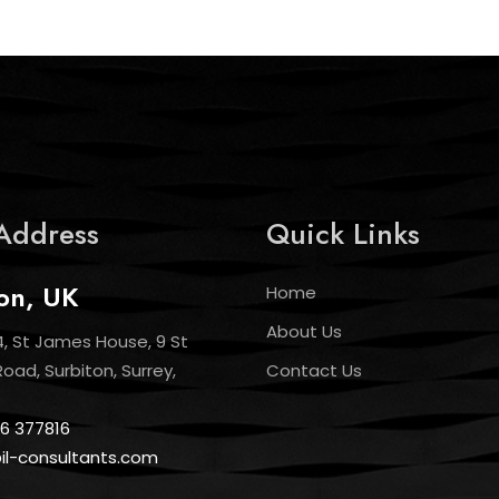
Address
Quick Links
on, UK
Home
About Us
4, St James House, 9 St
ad, Surbiton, Surrey,
Contact Us
6 377816
@il-consultants.com