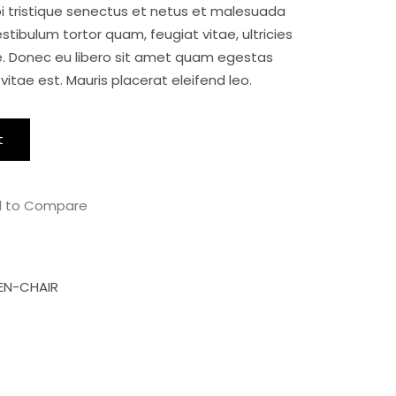
i tristique senectus et netus et malesuada
$15.00.
$12.00.
tibulum tortor quam, feugiat vitae, ultricies
e. Donec eu libero sit amet quam egestas
vitae est. Mauris placerat eleifend leo.
t
 to Compare
N-CHAIR