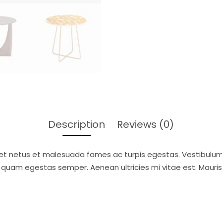
Description
Reviews (0)
et netus et malesuada fames ac turpis egestas. Vestibulum t
 quam egestas semper. Aenean ultricies mi vitae est. Mauris 