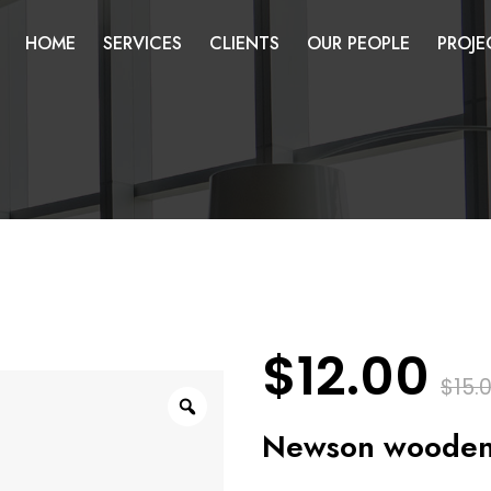
HOME
SERVICES
CLIENTS
OUR PEOPLE
PROJE
$
12.00
$
15.
Zoom
Newson wooden