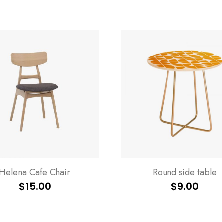
Helena Cafe Chair
Round side table
$
15.00
$
9.00