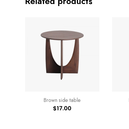
Related products
Brown side table
$
17.00