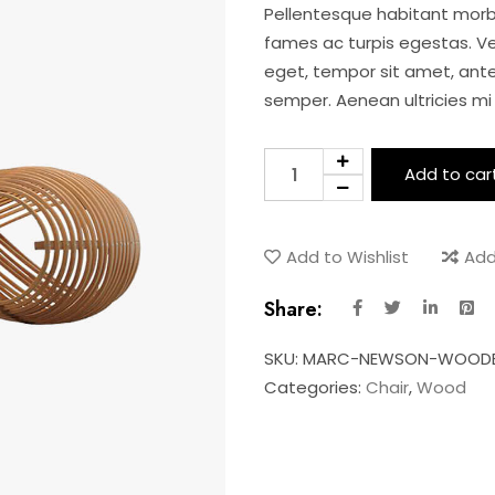
Pellentesque habitant morb
fames ac turpis egestas. Ves
eget, tempor sit amet, ant
semper. Aenean ultricies mi 
Newson
Add to car
wooden
chair
quantity
Add to Wishlist
Add
Share:
SKU:
MARC-NEWSON-WOODE
Categories:
Chair
,
Wood