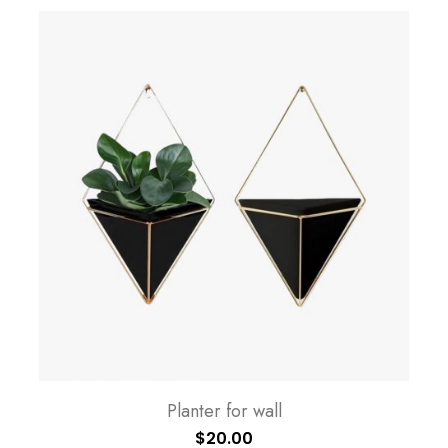
Planter for wall
$
20.00