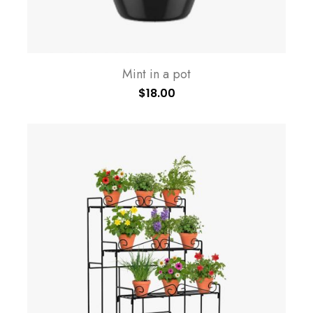
Mint in a pot
$
18.00