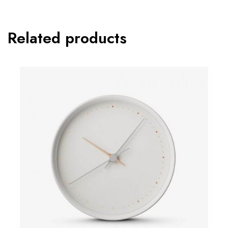
Related products