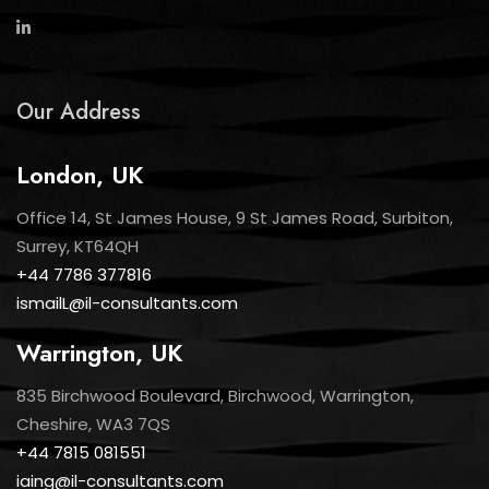
Our Address
London, UK
Office 14, St James House, 9 St James Road, Surbiton,
Surrey, KT64QH
+44 7786 377816
ismailL@il-consultants.com
Warrington, UK
835 Birchwood Boulevard, Birchwood, Warrington,
Cheshire, WA3 7QS
+44 7815 081551
iaing@il-consultants.com