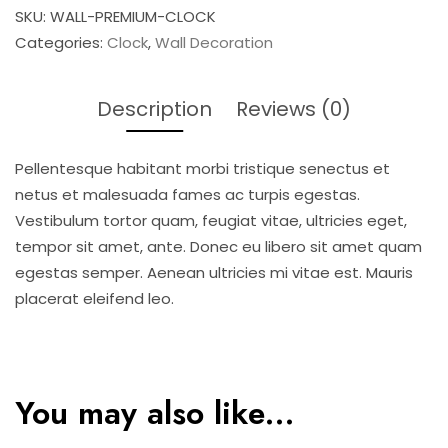
SKU:
WALL-PREMIUM-CLOCK
Categories:
Clock
,
Wall Decoration
Description
Reviews (0)
Pellentesque habitant morbi tristique senectus et
netus et malesuada fames ac turpis egestas.
Vestibulum tortor quam, feugiat vitae, ultricies eget,
tempor sit amet, ante. Donec eu libero sit amet quam
egestas semper. Aenean ultricies mi vitae est. Mauris
placerat eleifend leo.
You may also like…