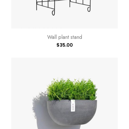
Wall plant stand
$
35.00