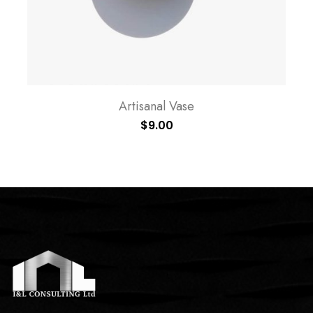
Artisanal Vase
$
9.00