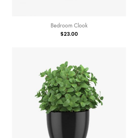
Bedroom Clook
$
23.00