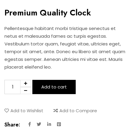
price
price
Premium Quality Clock
was:
is:
Pellentesque habitant morbi tristique senectus et
$15.00.
$12.00.
netus et malesuada fames ac turpis egestas.
Vestibulum tortor quam, feugiat vitae, ultricies eget,
tempor sit amet, ante. Donec eu libero sit amet quam
egestas semper. Aenean ultricies mi vitae est. Mauris
placerat eleifend leo.
Premium
Add to cart
Quality
Clock
quantity
Add to Wishlist
Add to Compare
Share: